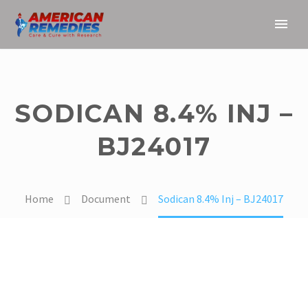
SODICAN 8.4% INJ –
BJ24017
Home
Document
Sodican 8.4% Inj – BJ24017