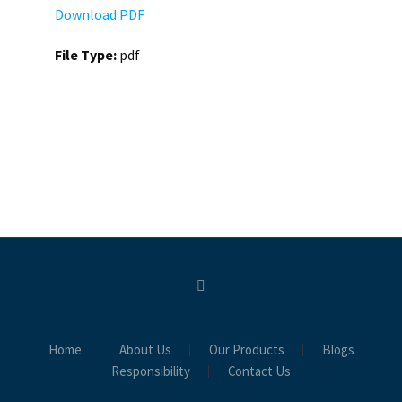
Download PDF
File Type:
pdf
Home
About Us
Our Products
Blogs
Responsibility
Contact Us