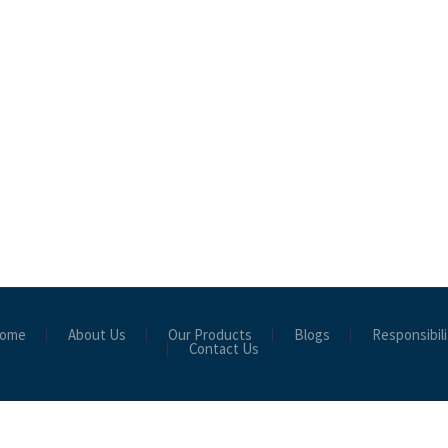
ome
About Us
Our Products
Blogs
Responsibili
Contact Us