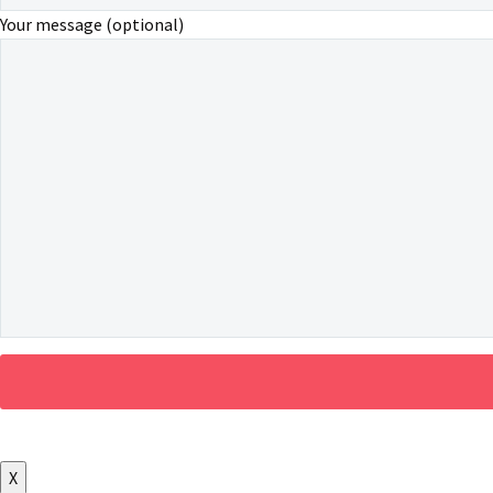
Your message (optional)
X