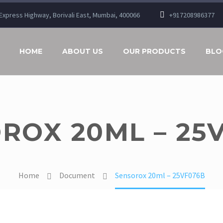
n Express Highway, Borivali East, Mumbai, 400066
+917208986377
HOME
ABOUT US
OUR PRODUCTS
BLO
ROX 20ML – 25
Home
Document
Sensorox 20ml – 25VF076B