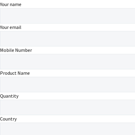
Your name
Your email
Mobile Number
Product Name
Quantity
Country