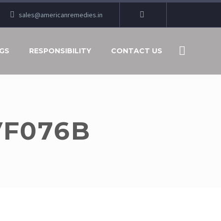
sales@americanremedies.in
GS
RESPONSIBILITY
CONTACT US
VF076B