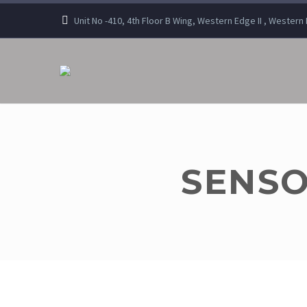
Unit No -410, 4th Floor B Wing, Western Edge II , Wester
SENSO