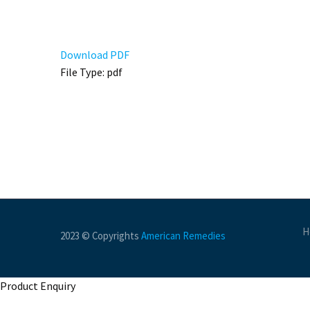
Download PDF
File Type:
pdf
H
2023 © Copyrights
American Remedies
Product Enquiry