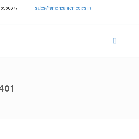
08986377
sales@americanremedies.in
401