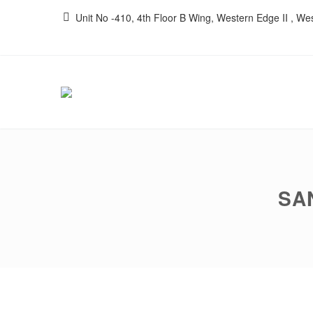
Unit No -410, 4th Floor B Wing, Western Edge II , W
SA