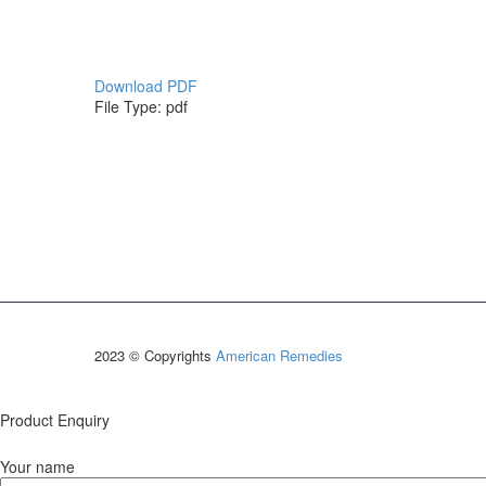
Download PDF
File Type:
pdf
2023 © Copyrights
American Remedies
Product Enquiry
Your name