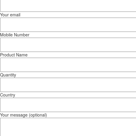
Your email
Mobile Number
Product Name
Quantity
Country
Your message (optional)