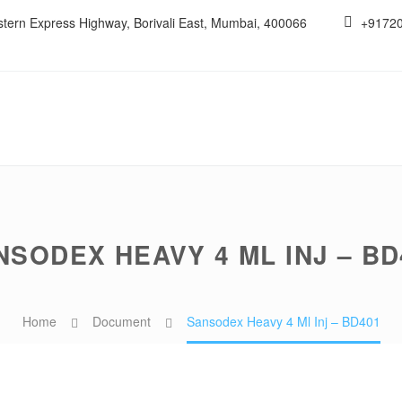
estern Express Highway, Borivali East, Mumbai, 400066
+9172
NSODEX HEAVY 4 ML INJ – BD
Home
Document
Sansodex Heavy 4 Ml Inj – BD401