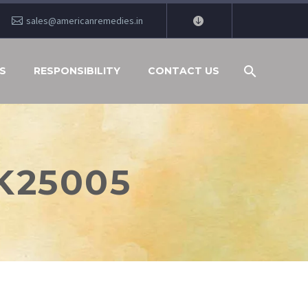
sales@americanremedies.in
S
RESPONSIBILITY
CONTACT US
K25005