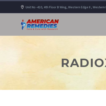
Unit No -410, 4th Floor B Wing, Western Edge II , Wester
RADIO