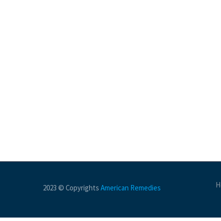
H
2023 © Copyrights
American Remedies