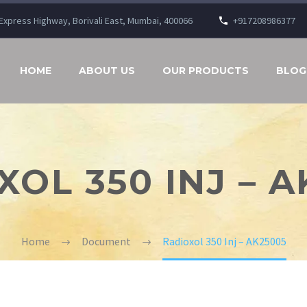
n Express Highway, Borivali East, Mumbai, 400066
+917208986377
HOME
ABOUT US
OUR PRODUCTS
BLOG
XOL 350 INJ – A
Home
Document
Radioxol 350 Inj – AK25005