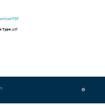
wnload PDF
le Type:
pdf
ty