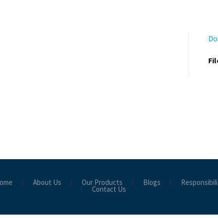
Do
Fi
ome
About Us
Our Products
Blogs
Responsibili
Contact Us