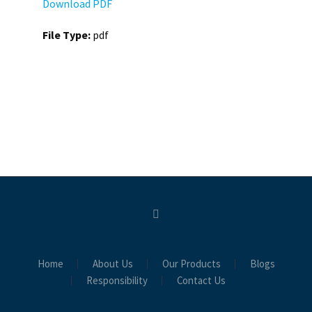
Download PDF
File Type:
pdf
Home
About Us
Our Products
Blogs
Responsibility
Contact Us