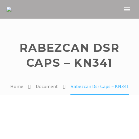
RABEZCAN DSR
CAPS – KN341
Home
Document
Rabezcan Dsr Caps – KN341