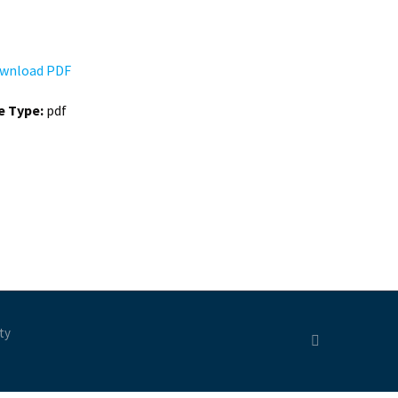
wnload PDF
le Type:
pdf
ty