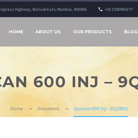
n Express Highway, Borivali East, Mumbai, 400066
+917208986377
HOME
ABOUT US
OUR PRODUCTS
BLOG
AN 600 INJ – 9
Home
Document
Qunican 600 Inj – 9Q24001