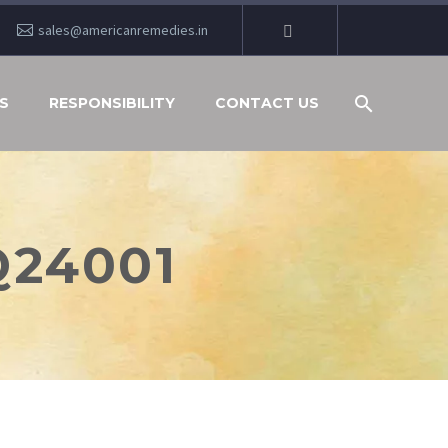
sales@americanremedies.in
S
RESPONSIBILITY
CONTACT US
Q24001