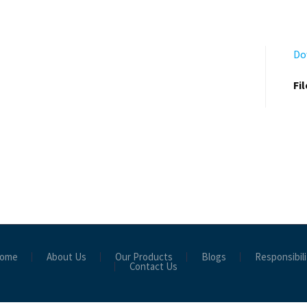
Do
Fi
ome
About Us
Our Products
Blogs
Responsibili
Contact Us