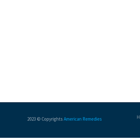
H
2023 © Copyrights
American Remedies