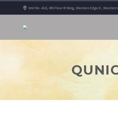
Unit No -410, 4th Floor B Wing, Western Edge II , Wester
QUNIC