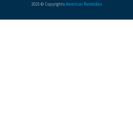
2023 © Copyrights
American Remedies