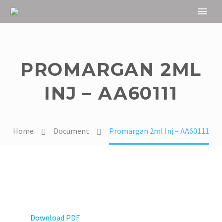
PROMARGAN 2ML
INJ – AA60111
Home
Document
Promargan 2ml Inj – AA60111
Download PDF