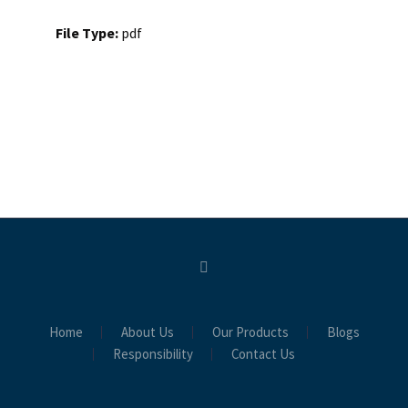
File Type:
pdf
Home
About Us
Our Products
Blogs
Responsibility
Contact Us