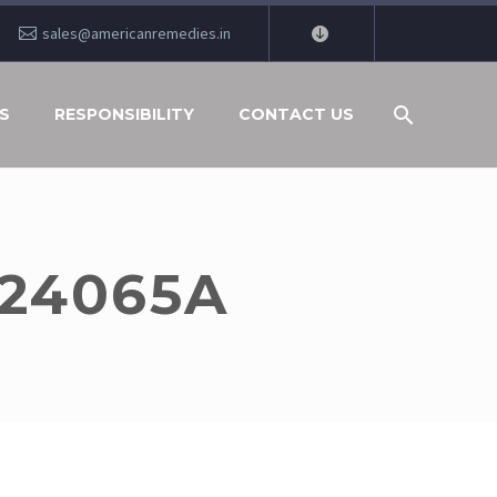
sales@americanremedies.in
S
RESPONSIBILITY
CONTACT US
V24065A