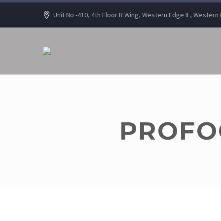
Unit No -410, 4th Floor B Wing, Western Edge II , Wester
PROFOC