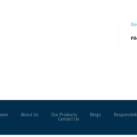
Do
Fi
ome
About Us
Our Products
Blogs
Responsibili
Contact Us