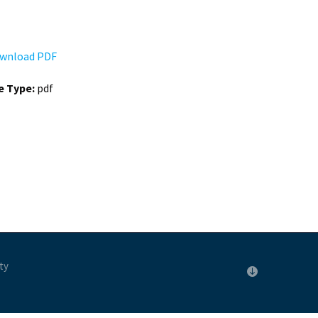
wnload PDF
le Type:
pdf
ty