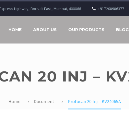
n Express Highway, Borivali East, Mumbai, 400066
+917208986377
HOME
ABOUT US
OUR PRODUCTS
BLOG
AN 20 INJ – K
Home
Document
Profocan 20 Inj – KV24065A