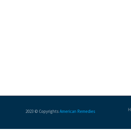
H
2023 © Copyrights
American Remedies