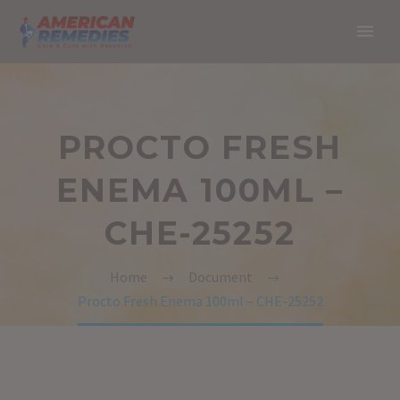
PROCTO FRESH
ENEMA 100ML –
CHE-25252
Home
Document
Procto Fresh Enema 100ml – CHE-25252