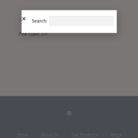
Download PDF
Search:
File Type:
pdf
Home
About Us
Our Products
Blogs