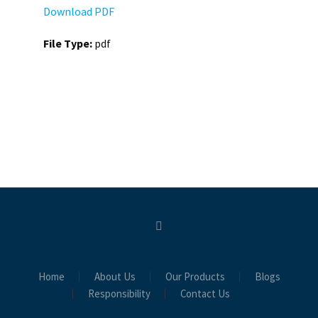
Download PDF
File Type:
pdf
Home
About Us
Our Products
Blogs
Responsibility
Contact Us