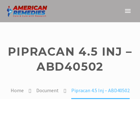
PIPRACAN 4.5 INJ –
ABD40502
Home
Document
Pipracan 4.5 Inj – ABD40502