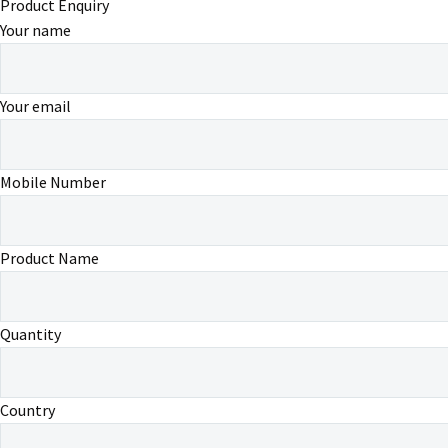
Product Enquiry
Your name
Your email
Mobile Number
Product Name
Quantity
Country