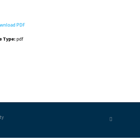
wnload PDF
le Type:
pdf
ty