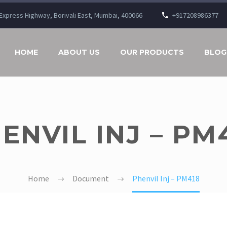
n Express Highway, Borivali East, Mumbai, 400066
+917208986377
HOME
ABOUT US
OUR PRODUCTS
BLOG
ENVIL INJ – PM
Home
Document
Phenvil Inj – PM418