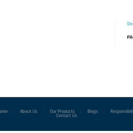
Do
Fi
ome
About Us
Our Products
Blogs
Responsibili
Contact Us