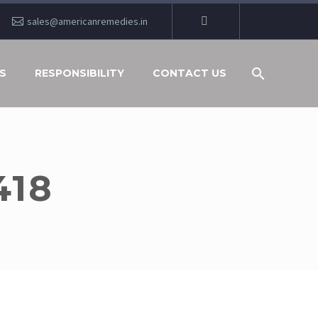
sales@americanremedies.in
S
RESPONSIBILITY
CONTACT US
418