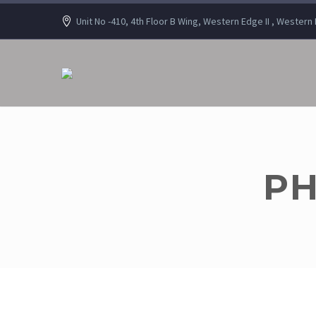
Unit No -410, 4th Floor B Wing, Western Edge II , Wester
PH