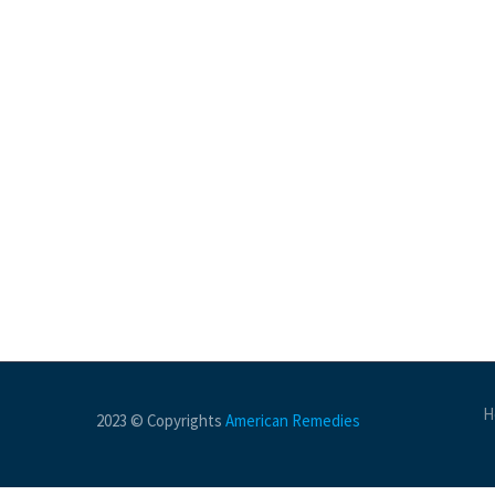
H
2023 © Copyrights
American Remedies