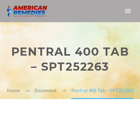
PENTRAL 400 TAB
– SPT252263
Home
Document
Pentral 400 Tab – SPT252263