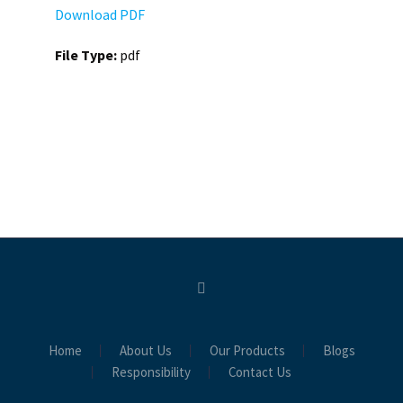
Download PDF
File Type:
pdf
Home
About Us
Our Products
Blogs
Responsibility
Contact Us