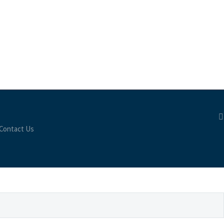
Contact Us