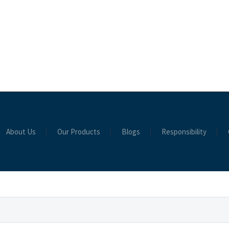
About Us
Our Products
Blogs
Responsibility