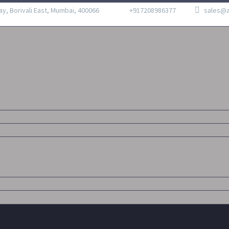
ay, Borivali East, Mumbai, 400066
+917208986377
sales@a