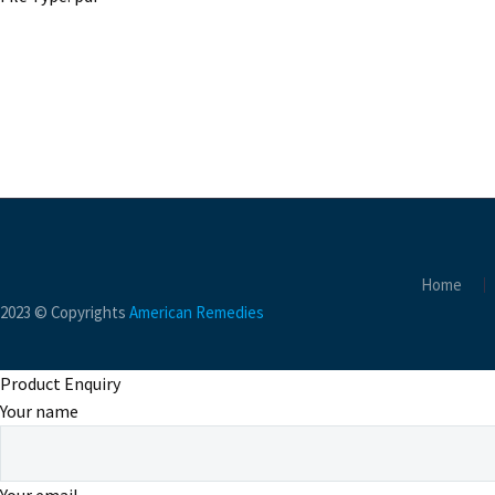
Home
2023 © Copyrights
American Remedies
Product Enquiry
Your name
Your email