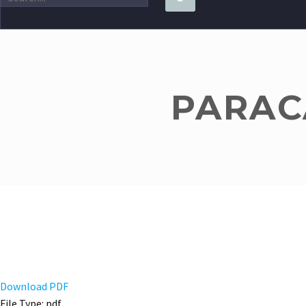
PARACA
Download PDF
File Type:
pdf