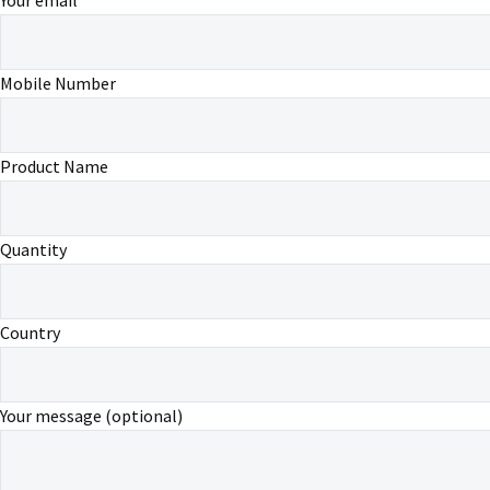
Mobile Number
Product Name
Quantity
Country
Your message (optional)