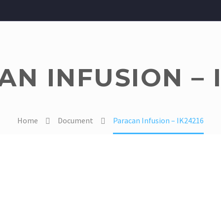
N INFUSION – 
Home
Document
Paracan Infusion – IK24216