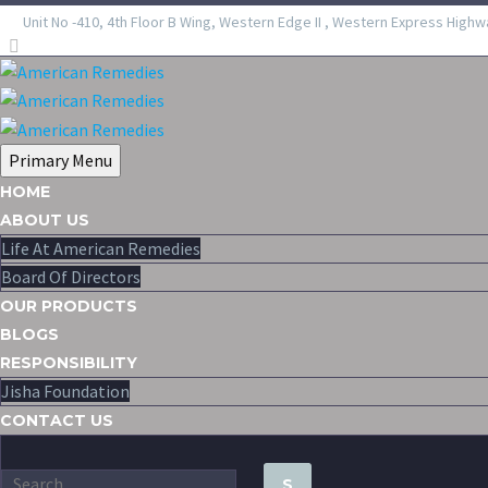
Unit No -410, 4th Floor B Wing, Western Edge II , Western Express Highw
Primary Menu
HOME
ABOUT US
Life At American Remedies
Board Of Directors
OUR PRODUCTS
BLOGS
RESPONSIBILITY
Jisha Foundation
CONTACT US