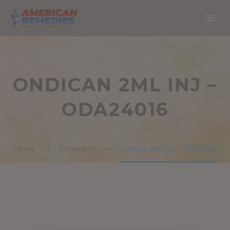
ONDICAN 2ML INJ –
ODA24016
Home
Document
Ondican 2ml Inj – ODA24016