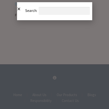
Download PDF
Search:
File Type:
pdf
Home
About Us
Our Products
Blogs
Responsibility
Contact Us