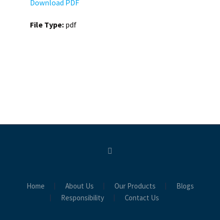
Download PDF
File Type:
pdf
Home
About Us
Our Products
Blogs
Responsibility
Contact Us