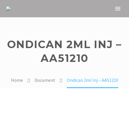
ONDICAN 2ML INJ –
AA51210
Home
Document
Ondican 2ml Inj – AA51210