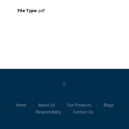
File Type:
pdf
Home
About Us
Our Products
Blogs
Responsibility
Contact Us