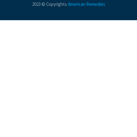
2023 © Copyrights
American Remedies