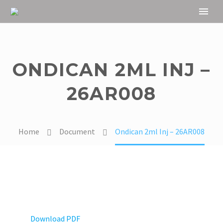
ONDICAN 2ML INJ –
26AR008
Home
Document
Ondican 2ml Inj – 26AR008
Download PDF