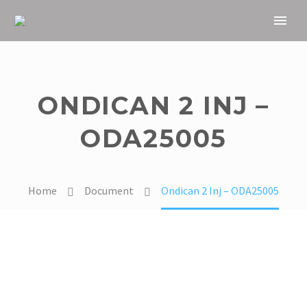
ONDICAN 2 INJ –
ODA25005
Home
Document
Ondican 2 Inj – ODA25005