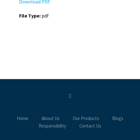
Download PDF
File Type:
pdf
Home
About Us
Our Products
Blogs
Responsibility
Contact Us