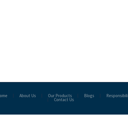
ome
About Us
Our Products
Blogs
Responsibili
Contact Us