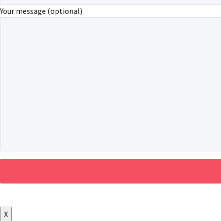
Your message (optional)
X