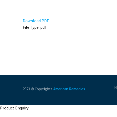
Download PDF
File Type:
pdf
H
2023 © Copyrights
American Remedies
Product Enquiry