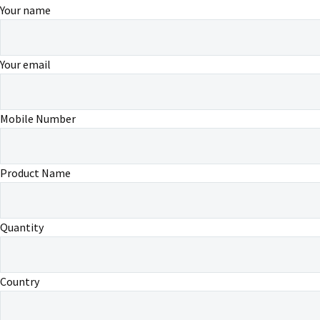
Your name
Your email
Mobile Number
Product Name
Quantity
Country