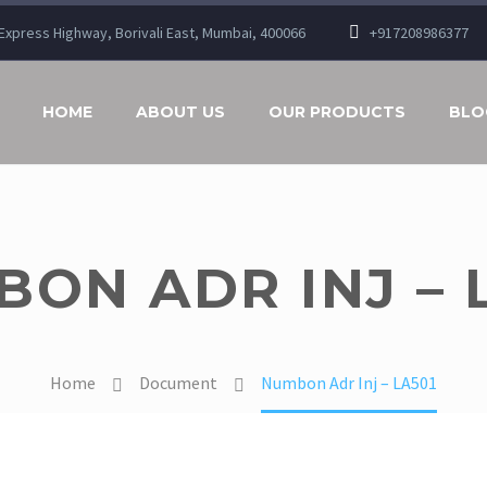
n Express Highway, Borivali East, Mumbai, 400066
+917208986377
HOME
ABOUT US
OUR PRODUCTS
BLO
ON ADR INJ – 
Home
Document
Numbon Adr Inj – LA501