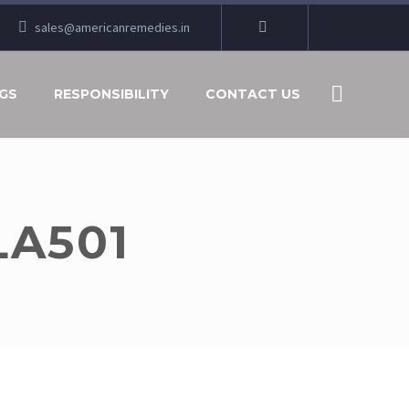
sales@americanremedies.in
GS
RESPONSIBILITY
CONTACT US
LA501