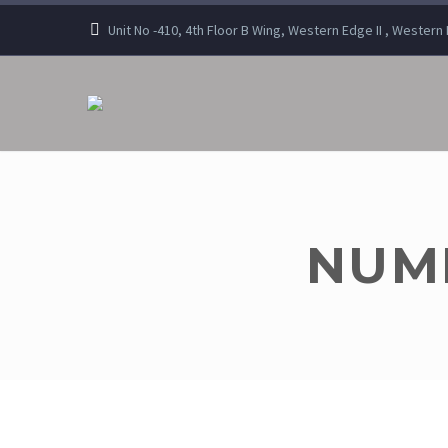
Unit No -410, 4th Floor B Wing, Western Edge II , Wester
NUMB