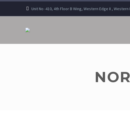
Unit No -410, 4th Floor B Wing, Western Edge II , Wester
NOR