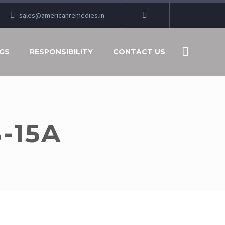
sales@americanremedies.in
GS
RESPONSIBILITY
CONTACT US
-15A