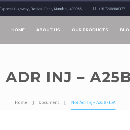
n Express Highway, Borivali East, Mumbai, 400066
+917208986377
HOME
ABOUT US
OUR PRODUCTS
BLO
 ADR INJ – A25B
Home
Document
Nor Adr Inj – A25B-15A