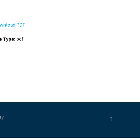
wnload PDF
le Type:
pdf
ty