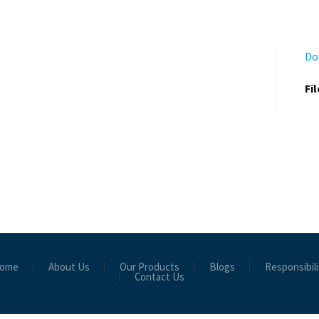
Do
Fi
ome
About Us
Our Products
Blogs
Responsibili
Contact Us