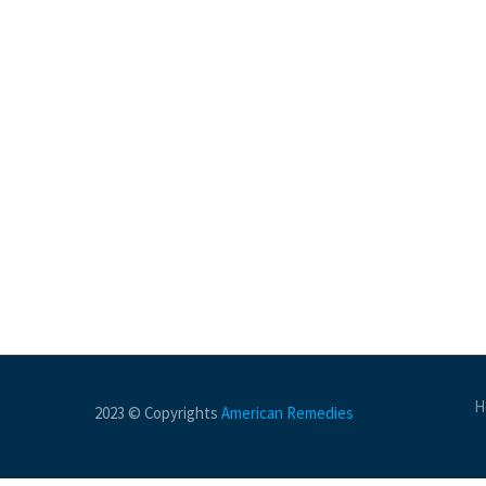
H
2023 © Copyrights
American Remedies