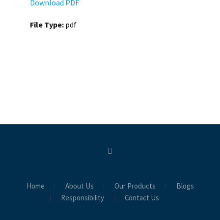
Download PDF
File Type:
pdf
Home
About Us
Our Products
Blogs
Responsibility
Contact Us