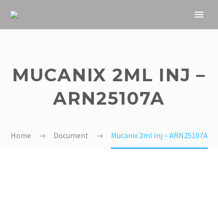
MUCANIX 2ML INJ –
ARN25107A
Home
Document
Mucanix 2ml Inj – ARN25107A