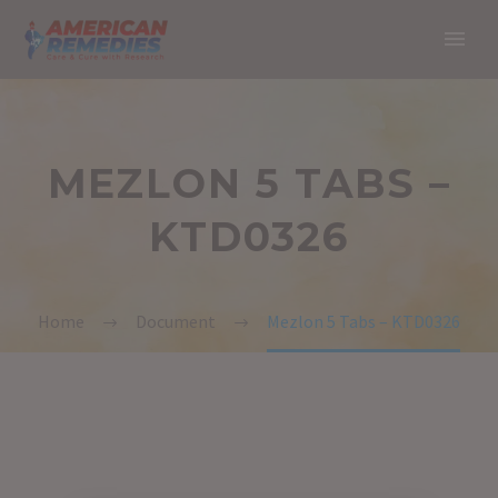
MEZLON 5 TABS –
KTD0326
Home
Document
Mezlon 5 Tabs – KTD0326