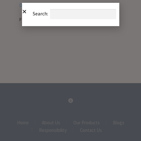
Download PDF
Search:
File Type:
pdf
Home
About Us
Our Products
Blogs
Responsibility
Contact Us