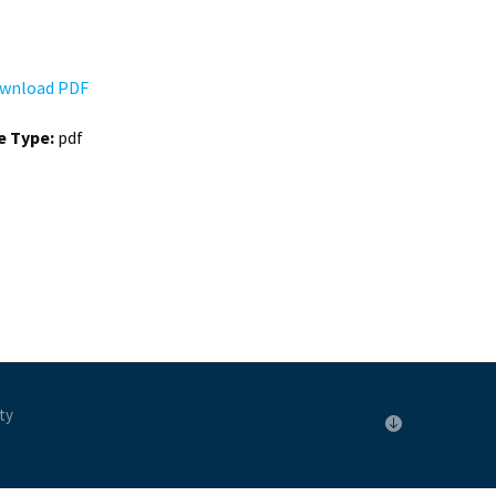
wnload PDF
le Type:
pdf
ty