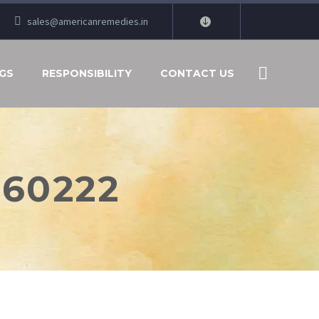
sales@americanremedies.in
GS
RESPONSIBILITY
CONTACT US
260222