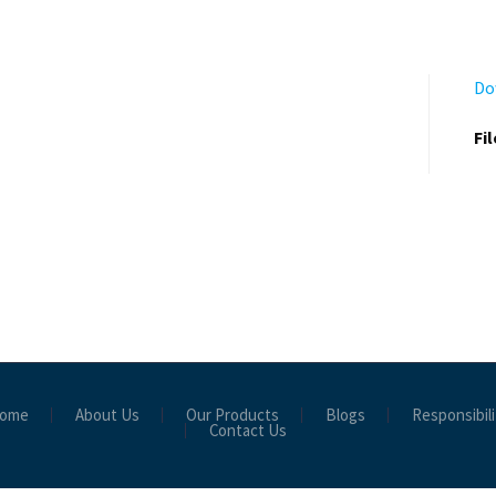
Do
Fi
ome
About Us
Our Products
Blogs
Responsibili
Contact Us