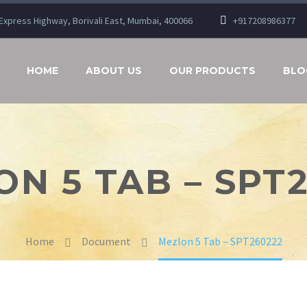
n Express Highway, Borivali East, Mumbai, 400066
+917208986377
HOME
ABOUT US
OUR PRODUCTS
BLO
N 5 TAB – SPT
Home
Document
Mezlon 5 Tab – SPT260222