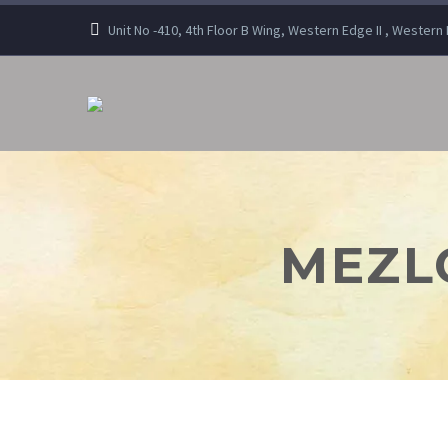
Unit No -410, 4th Floor B Wing, Western Edge II , Wester
MEZLO