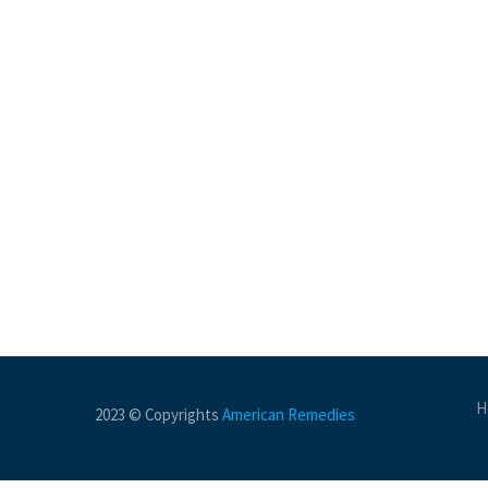
H
2023 © Copyrights
American Remedies