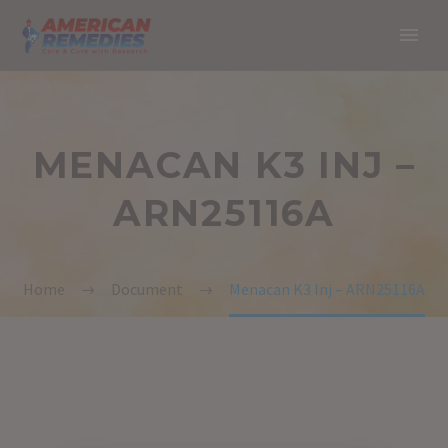
MENACAN K3 INJ –
ARN25116A
Home
Document
Menacan K3 Inj – ARN25116A