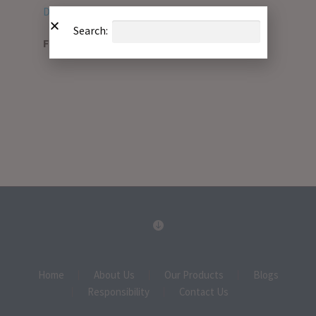
Download PDF
Search:
File Type:
pdf
Home
About Us
Our Products
Blogs
Responsibility
Contact Us