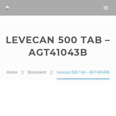
LEVECAN 500 TAB –
AGT41043B
Home
Document
Levecan 500 Tab – AGT41043B