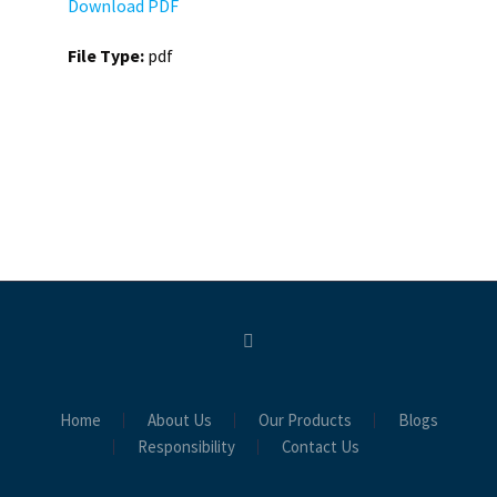
Download PDF
File Type:
pdf
Home
About Us
Our Products
Blogs
Responsibility
Contact Us