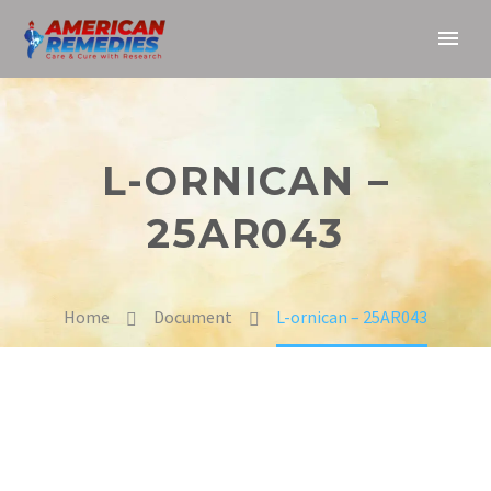
L-ORNICAN –
25AR043
Home
Document
L-ornican – 25AR043