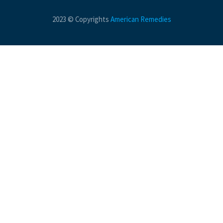
2023 © Copyrights
American Remedies