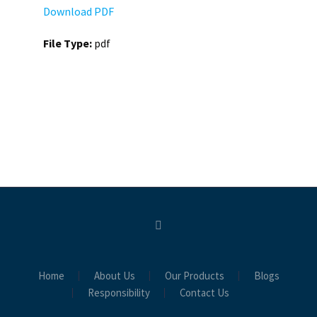
Download PDF
File Type:
pdf
Home
About Us
Our Products
Blogs
Responsibility
Contact Us