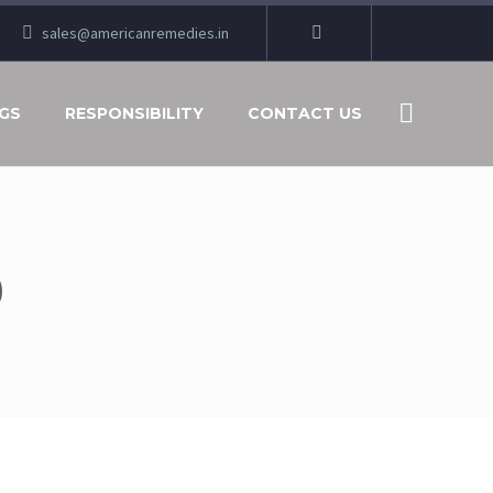
sales@americanremedies.in
GS
RESPONSIBILITY
CONTACT US
9