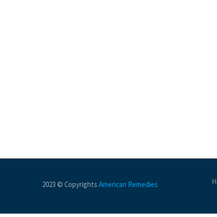
H
2023 © Copyrights
American Remedies