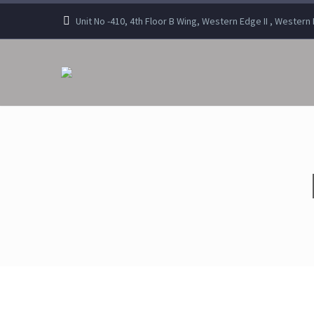
Unit No -410, 4th Floor B Wing, Western Edge II , Wester