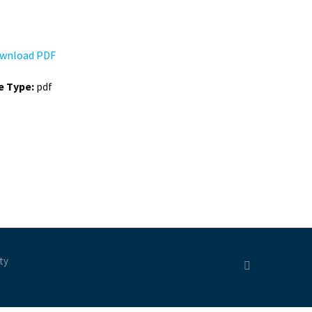
wnload PDF
le Type:
pdf
ty