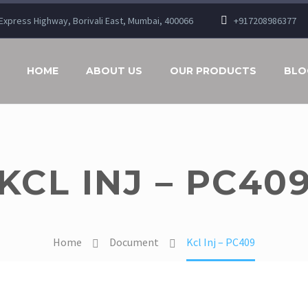
n Express Highway, Borivali East, Mumbai, 400066
+917208986377
HOME
ABOUT US
OUR PRODUCTS
BLO
KCL INJ – PC40
Home
Document
Kcl Inj – PC409