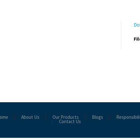
Do
Fi
ome
About Us
Our Products
Blogs
Responsibili
Contact Us