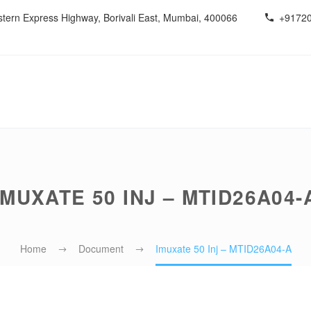
estern Express Highway, Borivali East, Mumbai, 400066
+9172
IMUXATE 50 INJ – MTID26A04-
Home
Document
Imuxate 50 Inj – MTID26A04-A