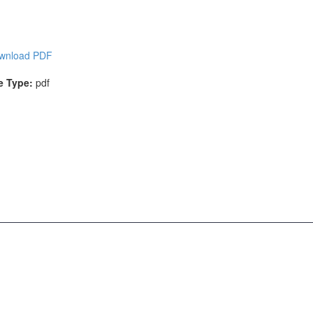
wnload PDF
le Type:
pdf