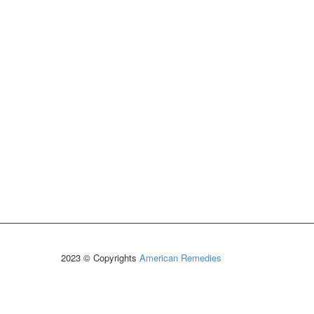
2023 © Copyrights
American Remedies