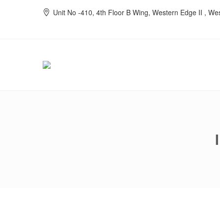
Unit No -410, 4th Floor B Wing, Western Edge II , W