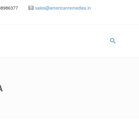
08986377
sales@americanremedies.in
A