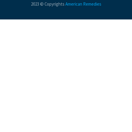
2023 © Copyrights
American Remedies