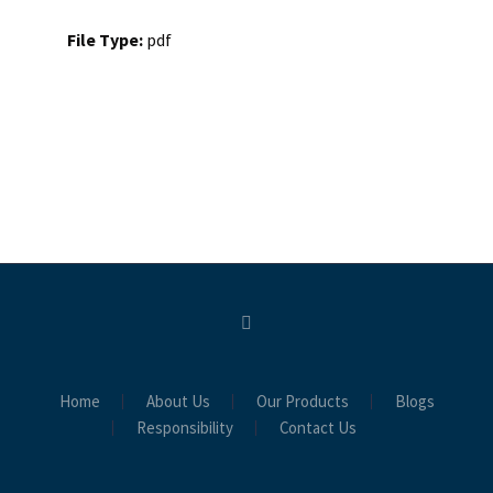
File Type:
pdf
Home
About Us
Our Products
Blogs
Responsibility
Contact Us