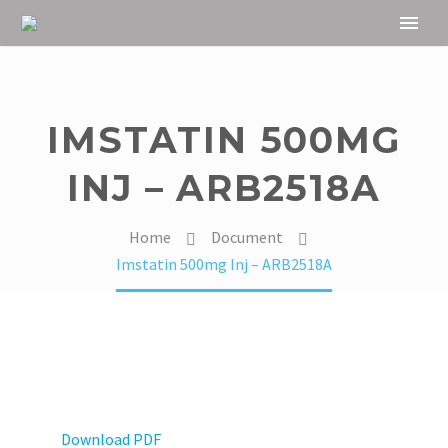
IMSTATIN 500MG
INJ – ARB2518A
Home
Document
Imstatin 500mg Inj – ARB2518A
Download PDF