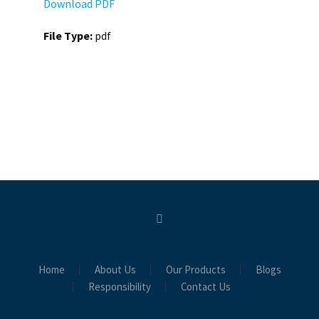
Download PDF
File Type:
pdf
Home
About Us
Our Products
Blogs
Responsibility
Contact Us