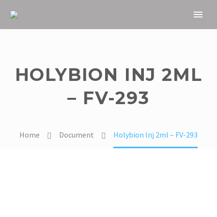
HOLYBION INJ 2ML
– FV-293
Home
Document
Holybion Inj 2ml – FV-293