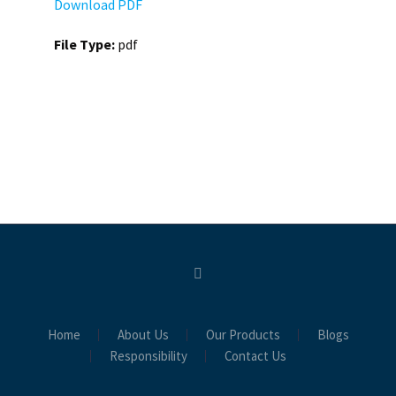
Download PDF
File Type:
pdf
Home
About Us
Our Products
Blogs
Responsibility
Contact Us