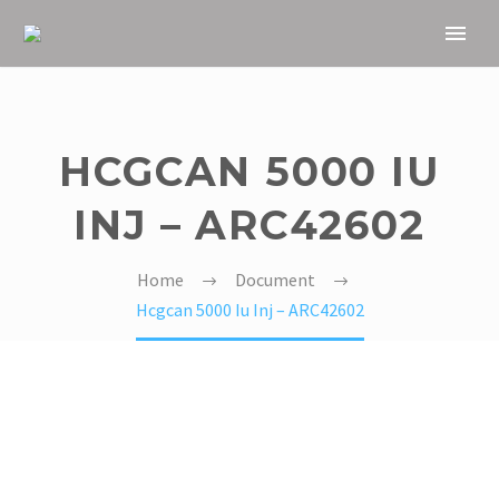
HCGCAN 5000 IU
INJ – ARC42602
Home
Document
Hcgcan 5000 Iu Inj – ARC42602