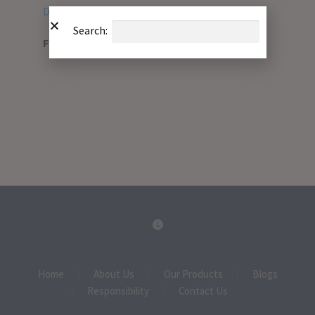
Download PDF
Search:
File Type:
pdf
Home
About Us
Our Products
Blogs
Responsibility
Contact Us