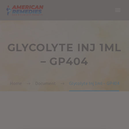
GLYCOLYTE INJ 1ML
– GP404
Home
Document
Glycolyte Inj 1ml – GP404