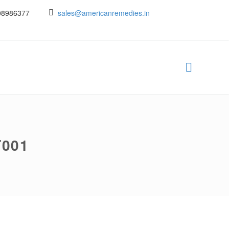
08986377
sales@americanremedies.in
T001