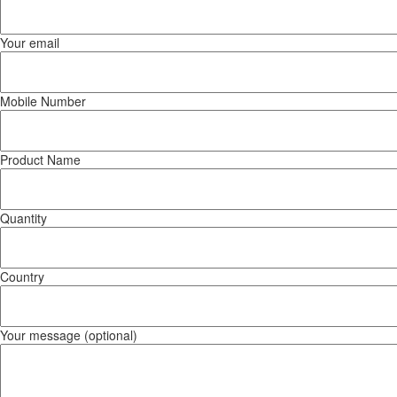
Your email
Mobile Number
Product Name
Quantity
Country
Your message (optional)