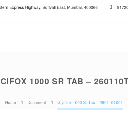
estern Express Highway, Borivali East, Mumbai, 400066
+9172
CIFOX 1000 SR TAB – 260110
Home
Document
Glycifox 1000 Sr Tab – 260110T001