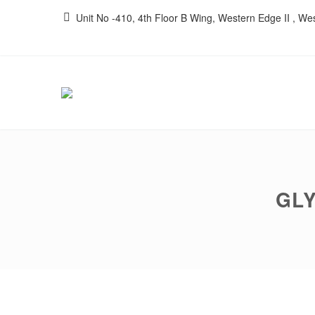
Unit No -410, 4th Floor B Wing, Western Edge II , W
GLY