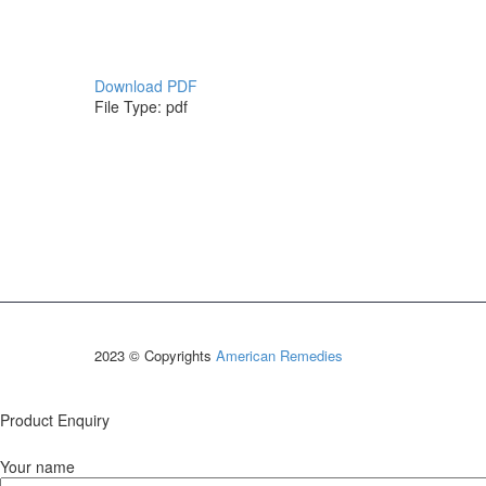
Download PDF
File Type:
pdf
2023 © Copyrights
American Remedies
Product Enquiry
Your name