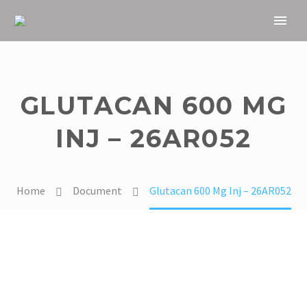
GLUTACAN 600 MG
INJ – 26AR052
Home
Document
Glutacan 600 Mg Inj – 26AR052