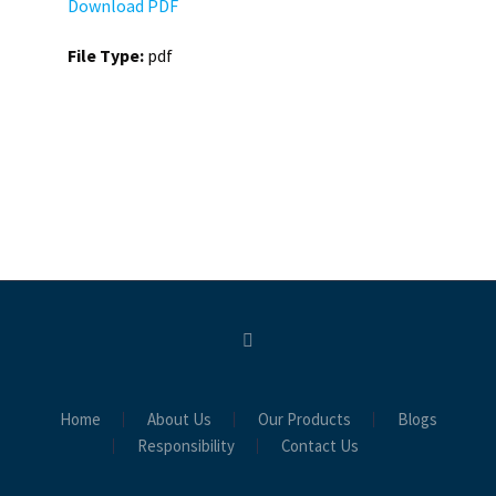
Download PDF
File Type:
pdf
Home
About Us
Our Products
Blogs
Responsibility
Contact Us