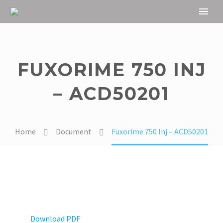
FUXORIME 750 INJ
– ACD50201
Home
Document
Fuxorime 750 Inj – ACD50201
Download PDF