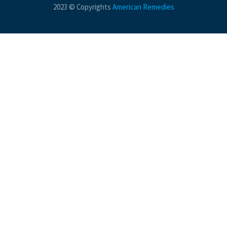
2023 © Copyrights
American Remedies