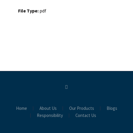
File Type:
pdf
Home
About Us
Our Products
Blogs
Responsibility
Contact Us