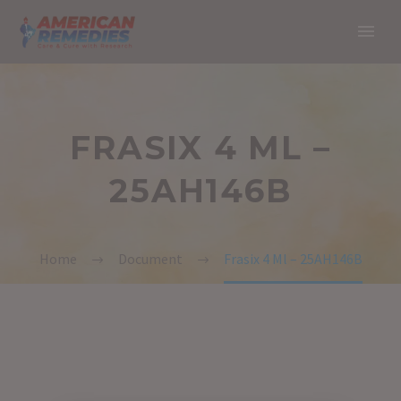
FRASIX 4 ML –
25AH146B
Home
Document
Frasix 4 Ml – 25AH146B