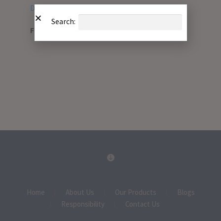
Download PDF
Search:
File Type:
pdf
Home
About Us
Our Products
Blogs
Responsibility
Contact Us