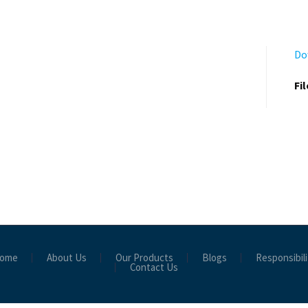
Do
Fi
ome
About Us
Our Products
Blogs
Responsibili
Contact Us