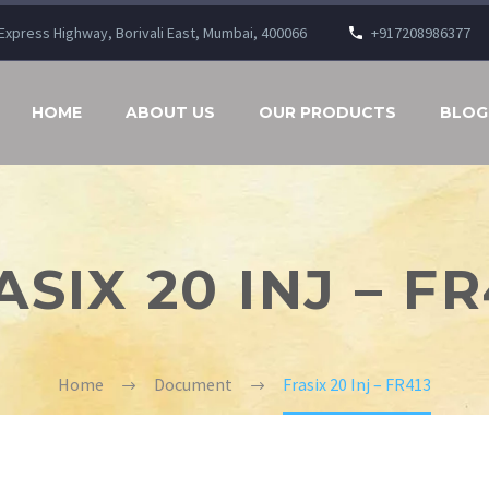
n Express Highway, Borivali East, Mumbai, 400066
+917208986377
HOME
ABOUT US
OUR PRODUCTS
BLOG
ASIX 20 INJ – FR
Home
Document
Frasix 20 Inj – FR413