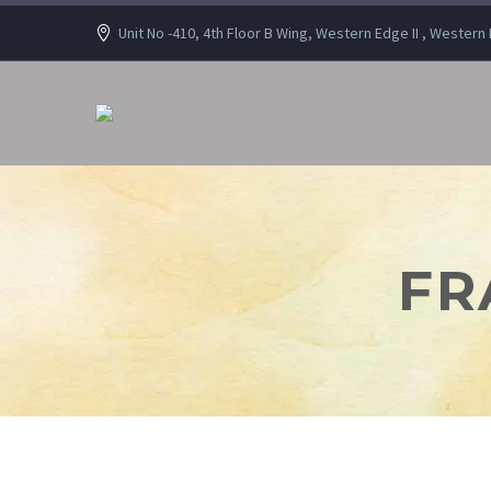
Unit No -410, 4th Floor B Wing, Western Edge II , Wester
FR