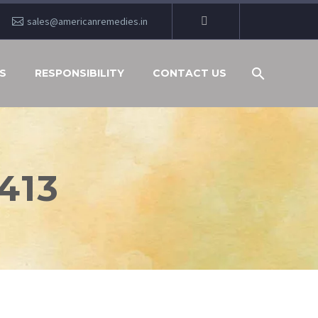
sales@americanremedies.in
S
RESPONSIBILITY
CONTACT US
413