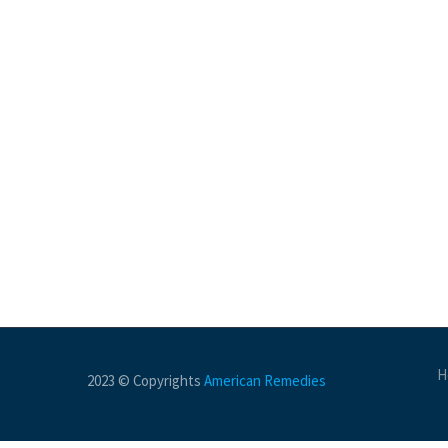
H
2023 © Copyrights
American Remedies