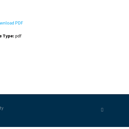
wnload PDF
le Type:
pdf
ty