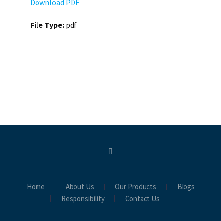
Download PDF
File Type:
pdf
Home
About Us
Our Products
Blogs
Responsibility
Contact Us