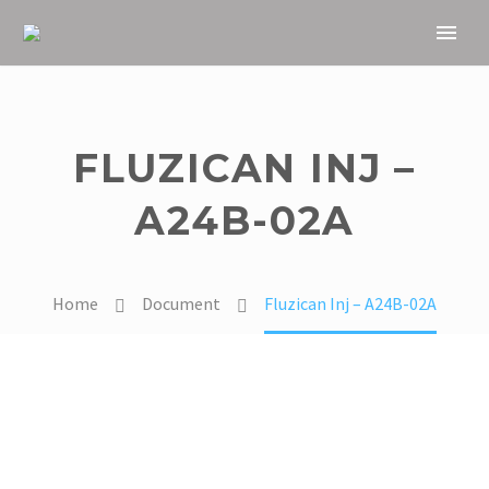
FLUZICAN INJ –
A24B-02A
Home
Document
Fluzican Inj – A24B-02A