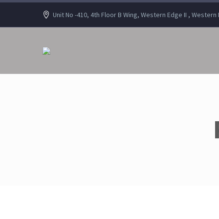
Unit No -410, 4th Floor B Wing, Western Edge II , Wester