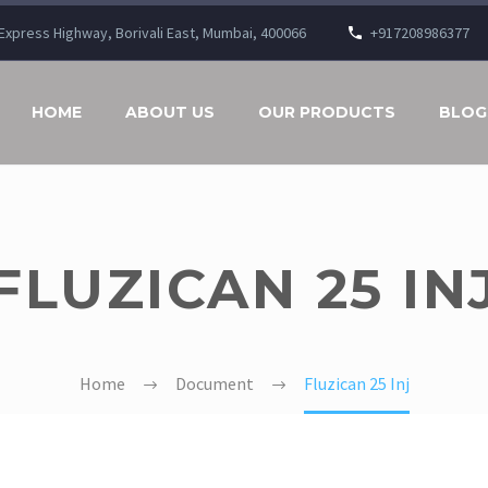
n Express Highway, Borivali East, Mumbai, 400066
+917208986377
HOME
ABOUT US
OUR PRODUCTS
BLOG
FLUZICAN 25 IN
Home
Document
Fluzican 25 Inj