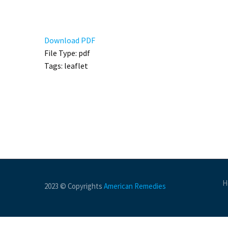
Download PDF
File Type:
pdf
Tags:
leaflet
H
2023 © Copyrights
American Remedies