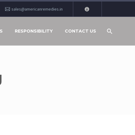
sales@americanremedies.in
S
RESPONSIBILITY
CONTACT US
J