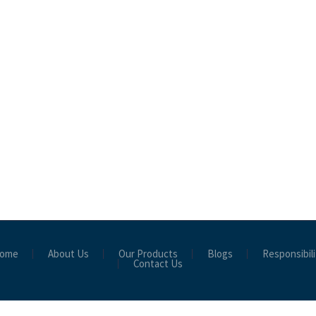
ome
About Us
Our Products
Blogs
Responsibili
Contact Us