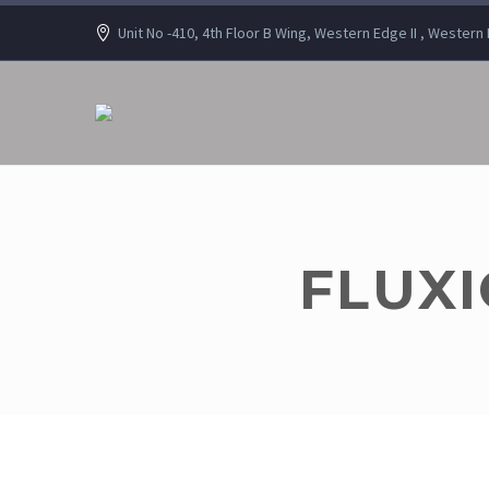
Unit No -410, 4th Floor B Wing, Western Edge II , Wester
FLUXI