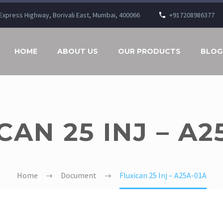
n Express Highway, Borivali East, Mumbai, 400066
+917208986377
HOME
ABOUT US
OUR PRODUCTS
BLOG
CAN 25 INJ – A2
Home
Document
Fluxican 25 Inj – A25A-01A