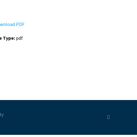
wnload PDF
le Type:
pdf
ty