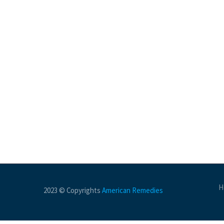
H
2023 © Copyrights
American Remedies