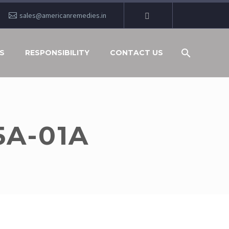
sales@americanremedies.in
S
RESPONSIBILITY
CONTACT US
5A-01A