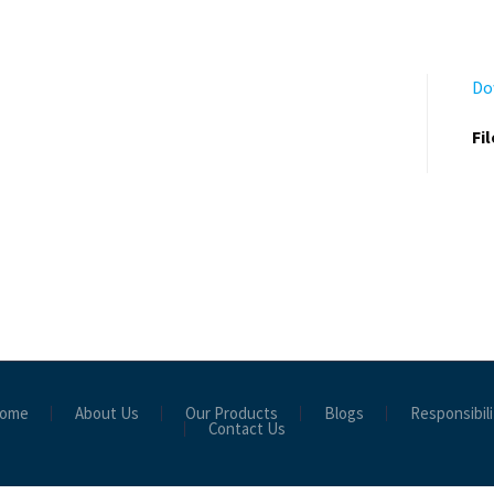
Do
Fi
ome
About Us
Our Products
Blogs
Responsibili
Contact Us