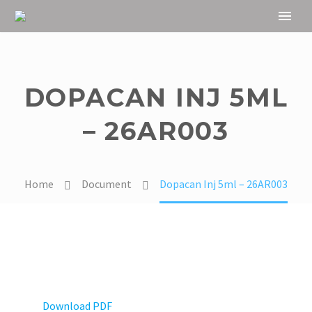
DOPACAN INJ 5ML
– 26AR003
Home
Document
Dopacan Inj 5ml – 26AR003
Download PDF