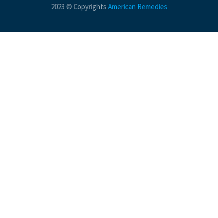
2023 © Copyrights
American Remedies