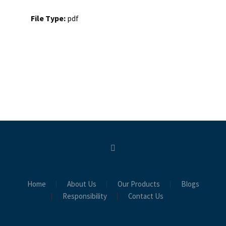
File Type:
pdf
Home
About Us
Our Products
Blogs
Responsibility
Contact Us