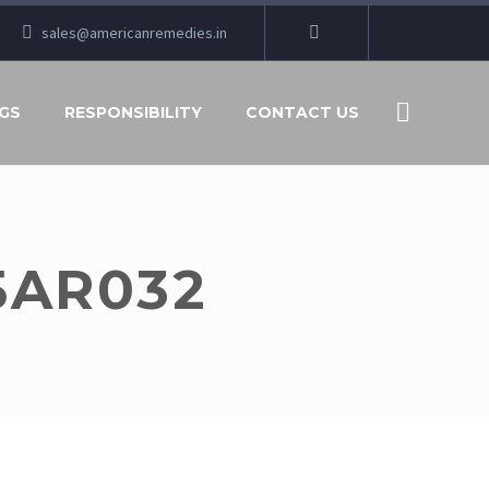
sales@americanremedies.in
GS
RESPONSIBILITY
CONTACT US
5AR032