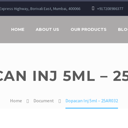
n Express Highway, Borivali East, Mumbai, 400066
+917208986377
HOME
ABOUT US
OUR PRODUCTS
BLO
AN INJ 5ML – 2
Home
Document
Dopacan Inj 5ml – 25AR032