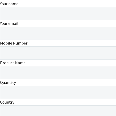
Your name
Your email
Mobile Number
Product Name
Quantity
Country