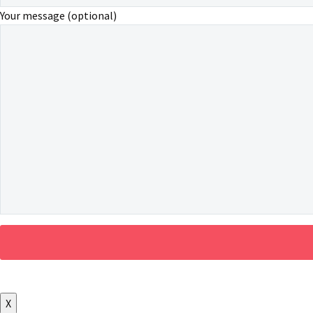
Your message (optional)
X