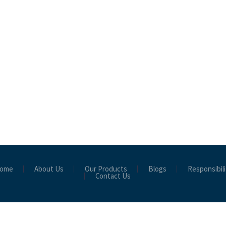
ome
About Us
Our Products
Blogs
Responsibili
Contact Us