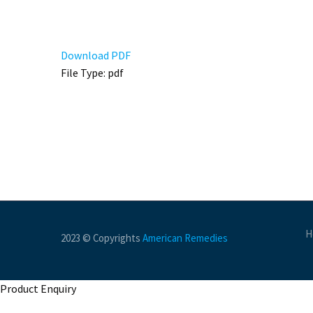
Download PDF
File Type:
pdf
H
2023 © Copyrights
American Remedies
Product Enquiry