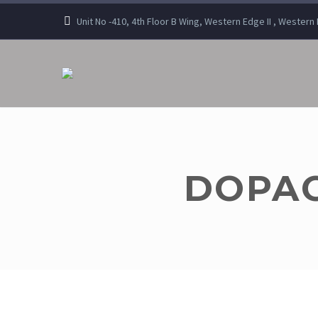
Unit No -410, 4th Floor B Wing, Western Edge II , Wester
DOPAC