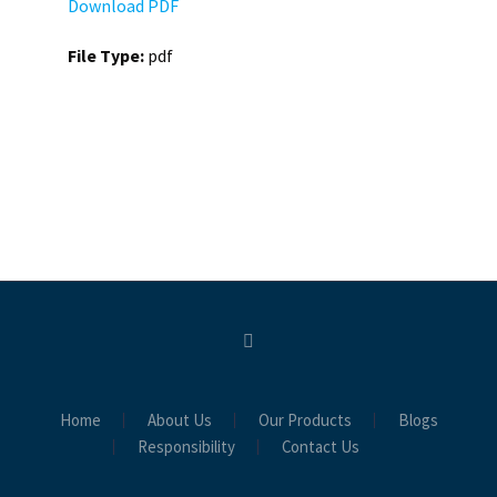
Download PDF
File Type:
pdf
Home
About Us
Our Products
Blogs
Responsibility
Contact Us