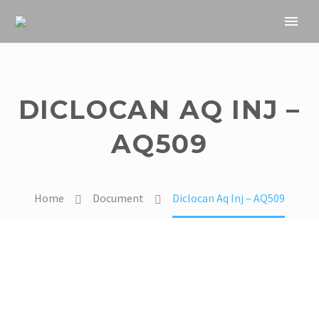
DICLOCAN AQ INJ –
AQ509
Home
Document
Diclocan Aq Inj – AQ509