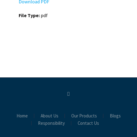
Download PDF
File Type:
pdf
Home
About Us
Our Products
Blogs
Responsibility
Contact Us