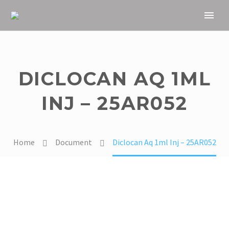
DICLOCAN AQ 1ML
INJ – 25AR052
Home
Document
Diclocan Aq 1ml Inj – 25AR052