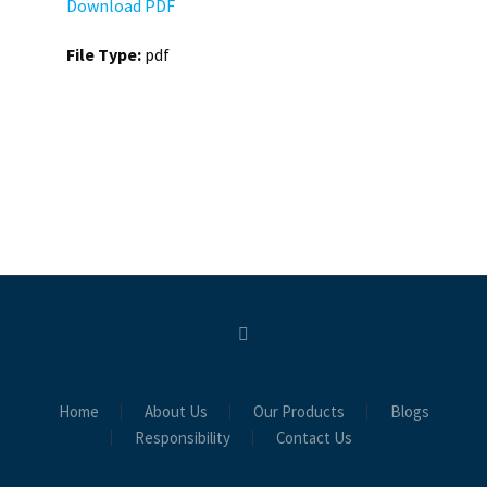
Download PDF
File Type:
pdf
Home
About Us
Our Products
Blogs
Responsibility
Contact Us