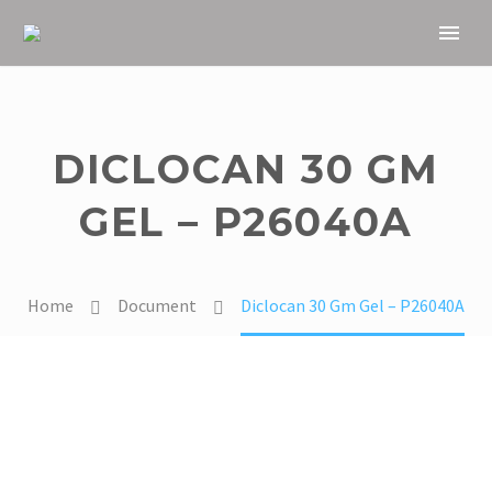
DICLOCAN 30 GM
GEL – P26040A
Home
Document
Diclocan 30 Gm Gel – P26040A