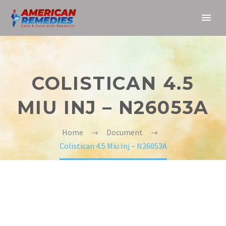
COLISTICAN 4.5
MIU INJ – N26053A
Home
Document
Colistican 4.5 Miu Inj – N26053A