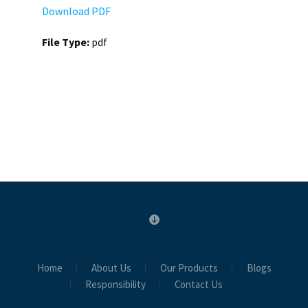
Download PDF
File Type:
pdf
Home
About Us
Our Products
Blogs
Responsibility
Contact Us