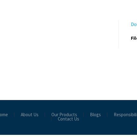
Do
Fi
ome
About Us
Our Products
Blogs
Responsibili
Contact Us