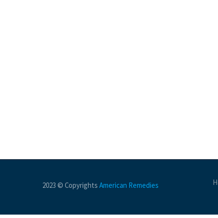
H
2023 © Copyrights
American Remedies