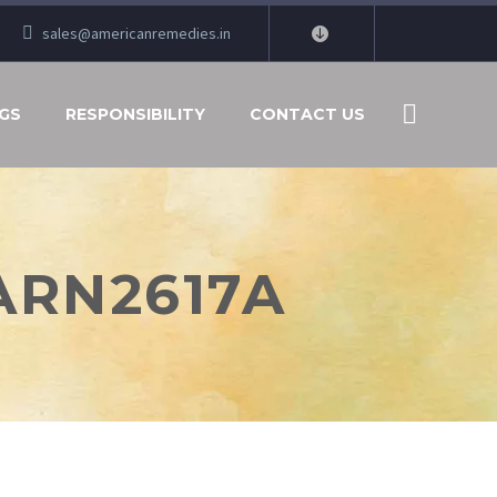
sales@americanremedies.in
GS
RESPONSIBILITY
CONTACT US
 ARN2617A