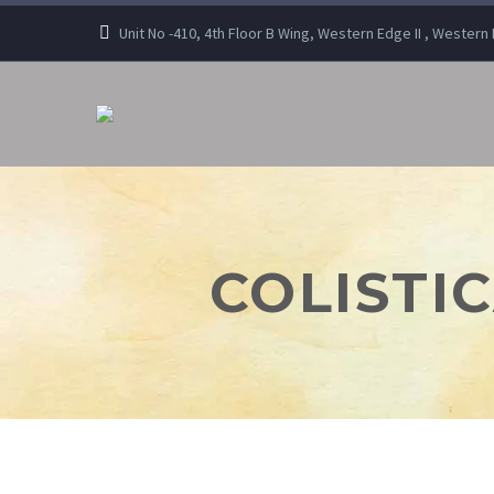
Unit No -410, 4th Floor B Wing, Western Edge II , Wester
COLISTIC