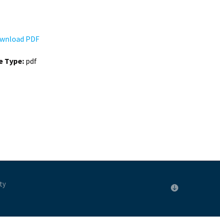
wnload PDF
le Type:
pdf
ty