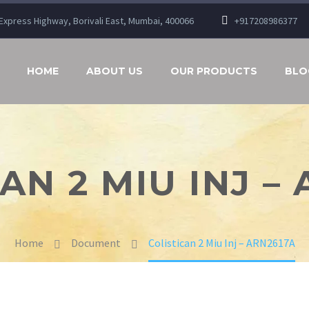
n Express Highway, Borivali East, Mumbai, 400066
+917208986377
HOME
ABOUT US
OUR PRODUCTS
BLO
AN 2 MIU INJ –
Home
Document
Colistican 2 Miu Inj – ARN2617A