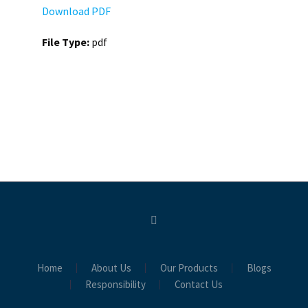
Download PDF
File Type:
pdf
Home
About Us
Our Products
Blogs
Responsibility
Contact Us