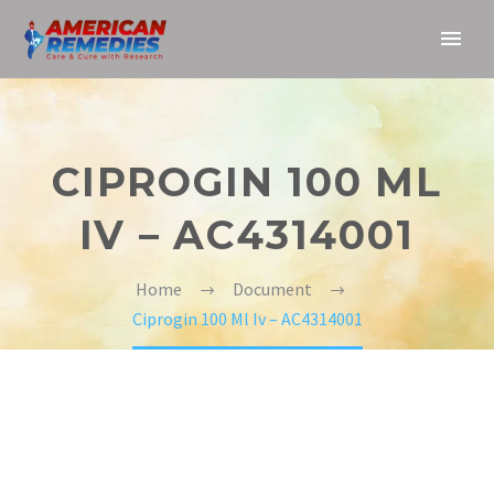
CIPROGIN 100 ML
IV – AC4314001
Home
Document
Ciprogin 100 Ml Iv – AC4314001