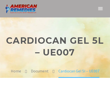
CARDIOCAN GEL 5L
– UE007
Home
Document
Cardiocan Gel 5l – UE007