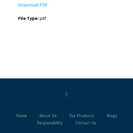
Download PDF
File Type:
pdf
Home
About Us
Our Products
Blogs
Responsibility
Contact Us