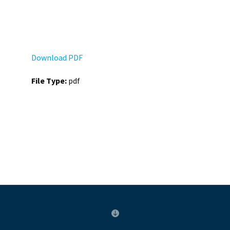
Download PDF
File Type:
pdf