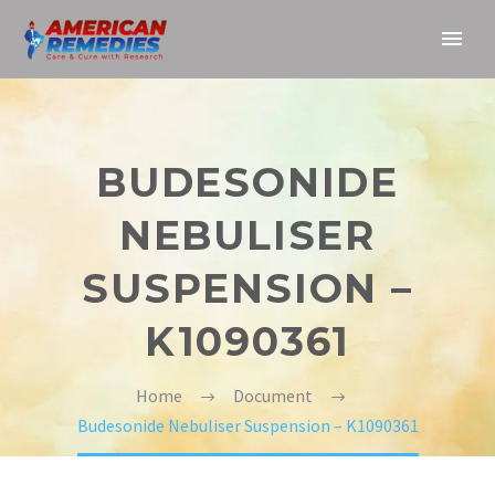
BUDESONIDE
NEBULISER
SUSPENSION –
K1090361
Home
Document
Budesonide Nebuliser Suspension – K1090361