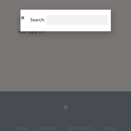
Download PDF
Search:
File Type:
pdf
Home
About Us
Our Products
Blogs