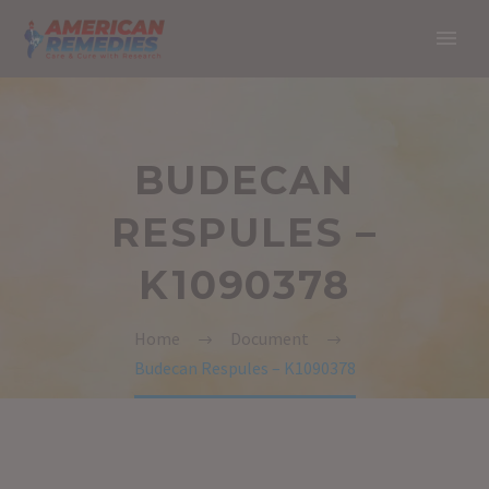
BUDECAN
RESPULES –
K1090378
Home
Document
Budecan Respules – K1090378